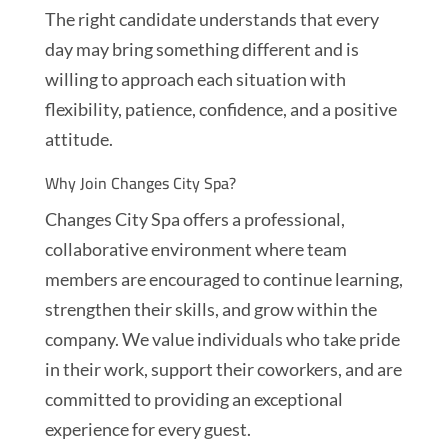
The right candidate understands that every
day may bring something different and is
willing to approach each situation with
flexibility, patience, confidence, and a positive
attitude.
Why Join Changes City Spa?
Changes City Spa offers a professional,
collaborative environment where team
members are encouraged to continue learning,
strengthen their skills, and grow within the
company. We value individuals who take pride
in their work, support their coworkers, and are
committed to providing an exceptional
experience for every guest.