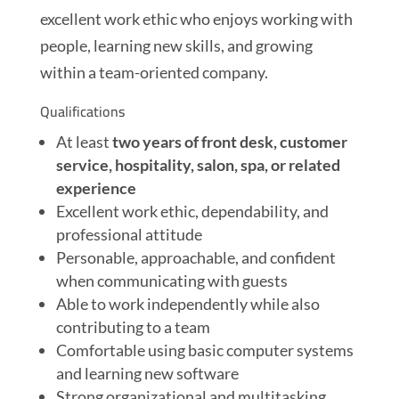
excellent work ethic who enjoys working with
people, learning new skills, and growing
within a team-oriented company.
Qualifications
At least
two years of front desk, customer
service, hospitality, salon, spa, or related
experience
Excellent work ethic, dependability, and
professional attitude
Personable, approachable, and confident
when communicating with guests
Able to work independently while also
contributing to a team
Comfortable using basic computer systems
and learning new software
Strong organizational and multitasking