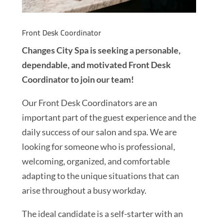
Front Desk Coordinator
Changes City Spa is seeking a personable,
dependable, and motivated Front Desk
Coordinator to join our team!
Our Front Desk Coordinators are an
important part of the guest experience and the
daily success of our salon and spa. We are
looking for someone who is professional,
welcoming, organized, and comfortable
adapting to the unique situations that can
arise throughout a busy workday.
The ideal candidate is a self-starter with an