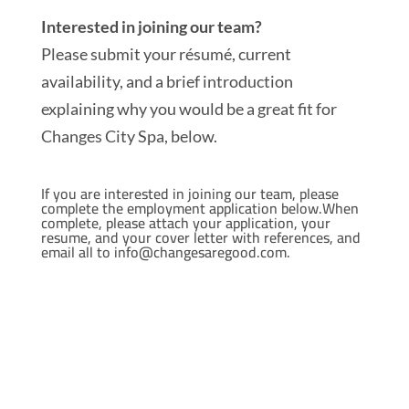
Interested in joining our team?
Please submit your résumé, current
availability, and a brief introduction
explaining why you would be a great fit for
Changes City Spa, below.
If you are interested in joining our team, please
complete the employment application below.When
complete, please attach your application, your
resume, and your cover letter with references, and
email all to
info@changesaregood.com.