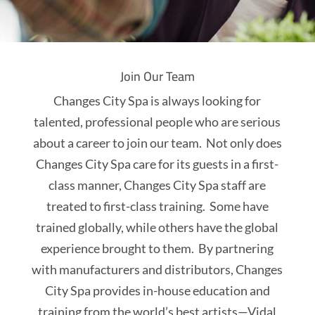
Join Our Team
Changes City Spa is always looking for
talented, professional people who are serious
about a career to join our team. Not only does
Changes City Spa care for its guests in a first-
class manner, Changes City Spa staff are
treated to first-class training. Some have
trained globally, while others have the global
experience brought to them. By partnering
with manufacturers and distributors, Changes
City Spa provides in-house education and
training from the world’s best artists—Vidal