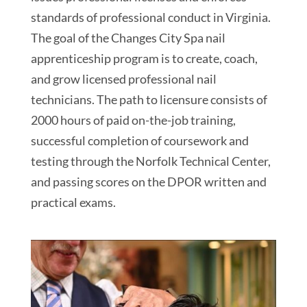
standards of professional conduct in Virginia.
The goal of the Changes City Spa nail
apprenticeship program is to create, coach,
and grow licensed professional nail
technicians. The path to licensure consists of
2000 hours of paid on-the-job training,
successful completion of coursework and
testing through the Norfolk Technical Center,
and passing scores on the DPOR written and
practical exams.