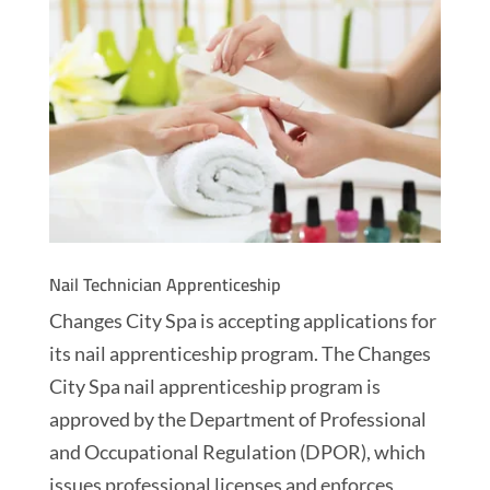
Nail Technician Apprenticeship
Changes City Spa is accepting applications for
its nail apprenticeship program. The Changes
City Spa nail apprenticeship program is
approved by the Department of Professional
and Occupational Regulation (DPOR), which
issues professional licenses and enforces