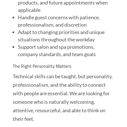
products, and future appointments when
applicable
Handle guest concerns with patience,
professionalism, and discretion
Adapt to changing priorities and unique
situations throughout the workday
Support salon and spa promotions,
company standards, and team goals
The Right Personality Matters
Technical skills can be taught, but personality,
professionalism, and the ability to connect
with people are essential. We are looking for
someone who is naturally welcoming,
attentive, resourceful, and able to think on
their feet.