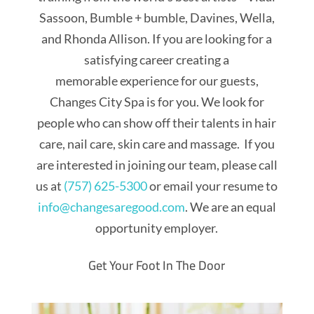
Sassoon, Bumble + bumble, Davines, Wella,
and Rhonda Allison. If you are looking for a
satisfying career creating a
memorable experience for our guests,
Changes City Spa is for you. We look for
people who can show off their talents in hair
care, nail care, skin care and massage. If you
are interested in joining our team, please call
us at
(757) 625-5300
or email your resume to
info@changesaregood.com
. We are an equal
opportunity employer.
Get Your Foot In The Door