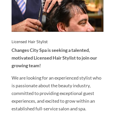
Licensed Hair Stylist
Changes City Spa is seeking a talented,
motivated Licensed Hair Stylist to join our
growing team!
We are looking for an experienced stylist who
is passionate about the beauty industry,
committed to providing exceptional guest
experiences, and excited to grow within an
established full-service salon and spa.