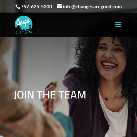
757-625-5300
info@changesaregood.com
JOIN THE TEAM