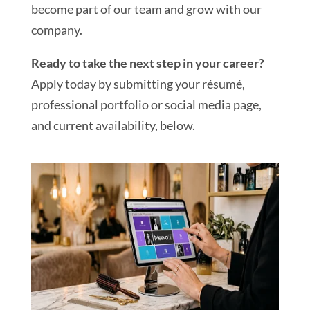
become part of our team and grow with our
company.
Ready to take the next step in your career?
Apply today by submitting your résumé,
professional portfolio or social media page,
and current availability, below.