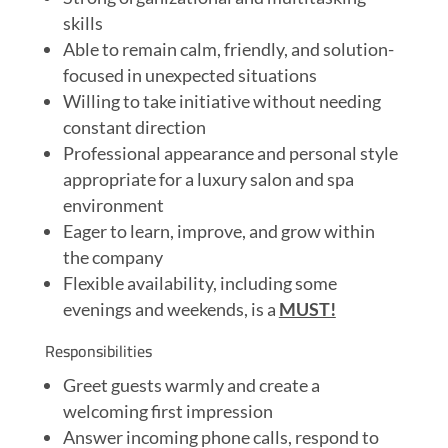
skills
Able to remain calm, friendly, and solution-
focused in unexpected situations
Willing to take initiative without needing
constant direction
Professional appearance and personal style
appropriate for a luxury salon and spa
environment
Eager to learn, improve, and grow within
the company
Flexible availability, including some
evenings and weekends, is a
MUST!
Responsibilities
Greet guests warmly and create a
welcoming first impression
Answer incoming phone calls, respond to