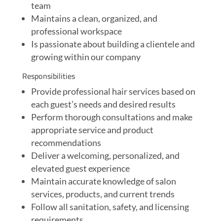
team
Maintains a clean, organized, and
professional workspace
Is passionate about building a clientele and
growing within our company
Responsibilities
Provide professional hair services based on
each guest’s needs and desired results
Perform thorough consultations and make
appropriate service and product
recommendations
Deliver a welcoming, personalized, and
elevated guest experience
Maintain accurate knowledge of salon
services, products, and current trends
Follow all sanitation, safety, and licensing
requirements