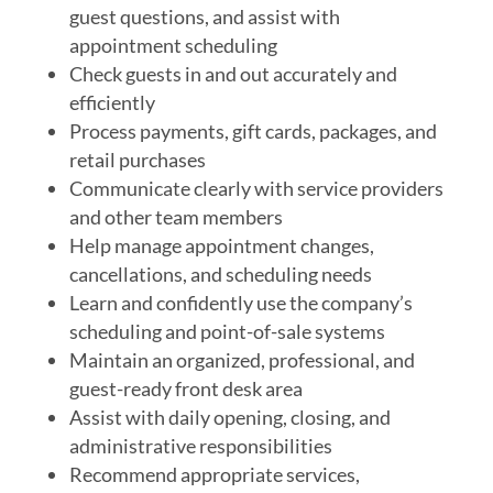
guest questions, and assist with
appointment scheduling
Check guests in and out accurately and
efficiently
Process payments, gift cards, packages, and
retail purchases
Communicate clearly with service providers
and other team members
Help manage appointment changes,
cancellations, and scheduling needs
Learn and confidently use the company’s
scheduling and point-of-sale systems
Maintain an organized, professional, and
guest-ready front desk area
Assist with daily opening, closing, and
administrative responsibilities
Recommend appropriate services,