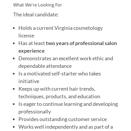
What We’re Looking For
The ideal candidate:
Holds a current Virginia cosmetology
license
Has at least
two years of professional salon
experience
Demonstrates an excellent work ethic and
dependable attendance
Is a motivated self-starter who takes
initiative
Keeps up with current hair trends,
techniques, products, and education
Is eager to continue learning and developing
professionally
Provides outstanding customer service
Works well independently and as part of a