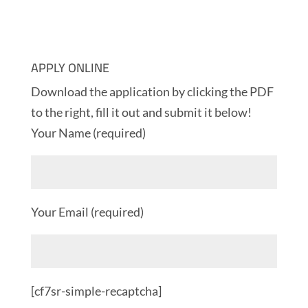
APPLY ONLINE
Download the application by clicking the PDF
to the right, fill it out and submit it below!
Your Name (required)
Your Email (required)
[cf7sr-simple-recaptcha]