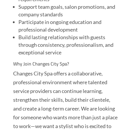
Support team goals, salon promotions, and
company standards
Participate in ongoing education and
professional development
Build lasting relationships with guests
through consistency, professionalism, and
exceptional service
Why Join Changes City Spa?
Changes City Spa offers a collaborative,
professional environment where talented
service providers can continue learning,
strengthen their skills, build their clientele,
and create a long-term career. We are looking
for someone who wants more than just a place
to work—we want a stylist who is excited to