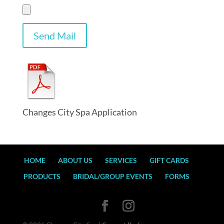
Changes City Spa Application
HOME
ABOUT US
SERVICES
GIFT CARDS
PRODUCTS
BRIDAL/GROUP EVENTS
FORMS