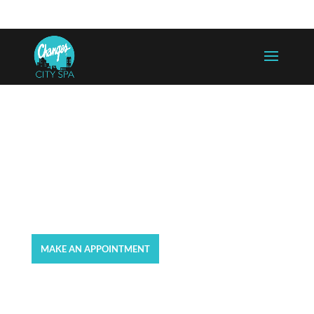
757-625-5300
info@changesaregood.com
GIFT CARDS
MAKE AN APPOINTMENT