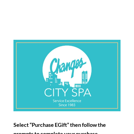
Select “Purchase EGift”
then follow the
prompts to complete your purchase.