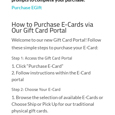
Purchase EGift
How to Purchase E-Cards via
Our Gift Card Portal
Welcome to our new Gift Card Portal! Follow
these simple steps to purchase your E-Card:
Step 1: Access the Gift Card Portal
Click “Purchase E-Card”
Follow instructions within the E-Card
portal
Step 2: Choose Your E-Card
Browse the selection of available E-Cards or
Choose Ship or Pick Up for our traditional
physical gift cards.