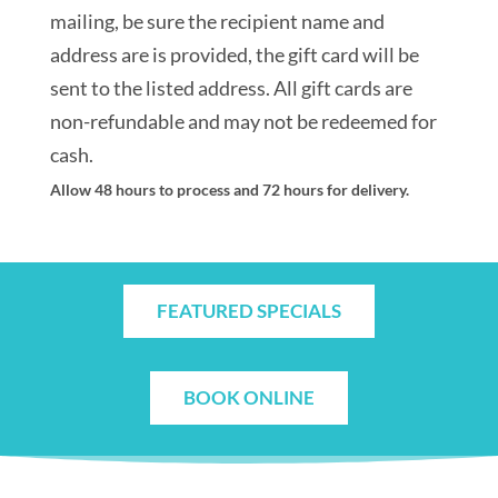
mailing, be sure the recipient name and
address are is provided, the gift card will be
sent to the listed address. All gift cards are
non-refundable and may not be redeemed for
cash.
Allow 48 hours to process and 72 hours for delivery.
FEATURED SPECIALS
BOOK ONLINE