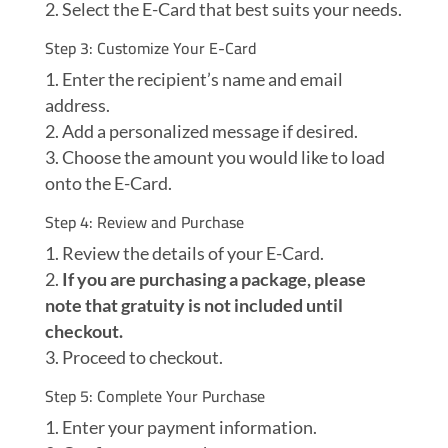
Select the E-Card that best suits your needs.
Step 3: Customize Your E-Card
Enter the recipient’s name and email
address.
Add a personalized message if desired.
Choose the amount you would like to load
onto the E-Card.
Step 4: Review and Purchase
Review the details of your E-Card.
If you are purchasing a package, please
note that gratuity is not included until
checkout.
Proceed to checkout.
Step 5: Complete Your Purchase
Enter your payment information.