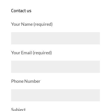
Contact us
Your Name (required)
Your Email (required)
Phone Number
Subject