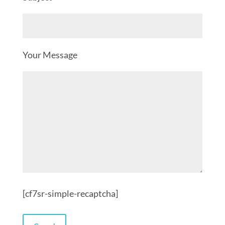
Your Message
[cf7sr-simple-recaptcha]