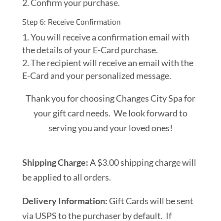
Confirm your purchase.
Step 6: Receive Confirmation
You will receive a confirmation email with
the details of your E-Card purchase.
The recipient will receive an email with the
E-Card and your personalized message.
Thank you for choosing Changes City Spa for
your gift card needs. We look forward to
serving you and your loved ones!
Shipping Charge:
A $3.00 shipping charge will
be applied to all orders.
Delivery Information:
Gift Cards will be sent
via USPS to the purchaser by default. If