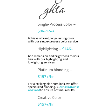
ghts
Single-Process Color –
$84-124+
Achieve vibrant, long-lasting color
with our single-process color service.
Highlighting –
$146+
Add dimension and brightness to your
hair with our highlighting and
lowlighting services
Platinum blonding –
$157+/hr
For a striking platinum look, we offer
specialized blonding. A
consultation is
required
to ensure optimal results.
Creative Color –
$157+/hr