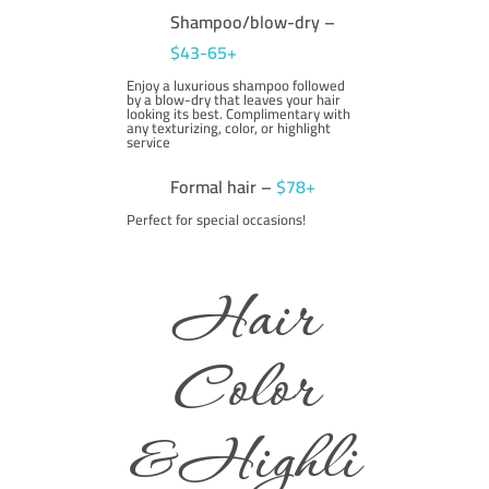
Shampoo/blow-dry –
$43-65+
Enjoy a luxurious shampoo followed
by a blow-dry that leaves your hair
looking its best. Complimentary with
any texturizing, color, or highlight
service
Formal hair –
$78+
Perfect for special occasions!
Hair
Color
&Highli