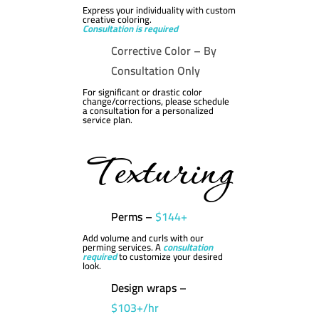
Express your individuality with custom
creative coloring.
Consultation is required
Corrective Color –
By
Consultation Only
For significant or drastic color
change/corrections, please schedule
a consultation for a personalized
service plan.
Texturing
Perms –
$144+
Add volume and curls with our
perming services. A
consultation
required
to customize your desired
look.
Design wraps –
$103+/hr