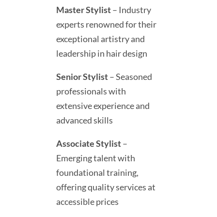
Master Stylist
– Industry
experts renowned for their
exceptional artistry and
leadership in hair design
Senior Stylist
– Seasoned
professionals with
extensive experience and
advanced skills
Associate Stylist
–
Emerging talent with
foundational training,
offering quality services at
accessible prices