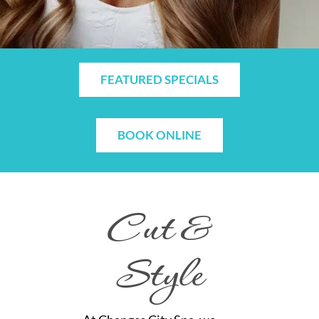
FEATURED SPECIALS
BOOK ONLINE
Cut &
Style