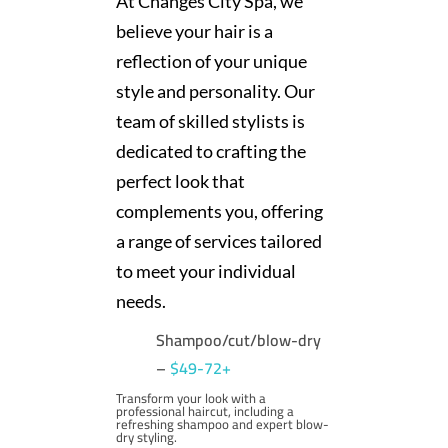
At Changes City Spa, we
believe your hair is a
reflection of your unique
style and personality. Our
team of skilled stylists is
dedicated to crafting the
perfect look that
complements you, offering
a range of services tailored
to meet your individual
needs.
Shampoo/cut/blow-dry
–
$49-72+
Transform your look with a
professional haircut, including a
refreshing shampoo and expert blow-
dry styling.