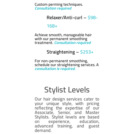
Custom perming techniques.
Consultation required
Relaxer/Anti-curl –
$98-
168+
Achieve smooth, manageable hair
with our permanent smoothing
treatment.
Consultation required
Straightening –
$253+
For non-permanent smoothing,
schedule our straightening services. A
consultation is required.
Stylist Levels
Our hair design services cater to
your unique style, with pricing
reflecting the expertise of our
Associate, Senior, and Master
Stylists. Stylist levels are based
on experience, education,
advanced training, and guest
demand.