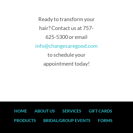
Ready to transform your
hair? Contact us at 757-
625-5300 or email
info@changesaregood.com
to schedule your
appointment today!
HOME
ABOUT US
SERVICES
GIFT CARDS
PRODUCTS
BRIDAL/GROUP EVENTS
FORMS