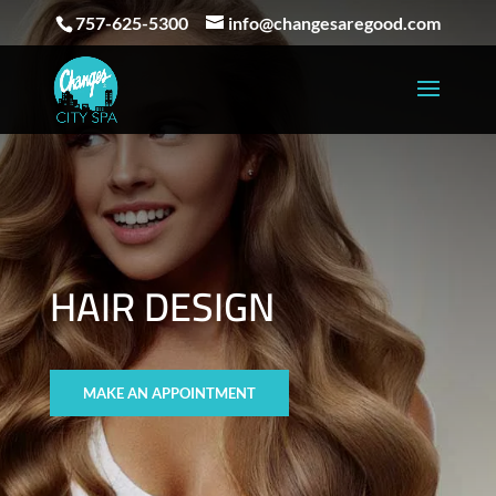
757-625-5300
info@changesaregood.com
HAIR DESIGN
MAKE AN APPOINTMENT