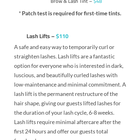
Brow & Lash Tint –
$48
*
Patch test is required for first-time tints.
Lash Lifts –
$110
A safe and easy way to temporarily curl or
straighten lashes. Lash lifts are a fantastic
option for everyone who is interested in dark,
luscious, and beautifully curled lashes with
low-maintenance and minimal commitment. A
lash lift is the permanent restructure of the
hair shape, giving our guests lifted lashes for
the duration of your lash cycle, 6-8 weeks.
Lash lifts require minimal aftercare after the
first 24 hours and offer our guests total