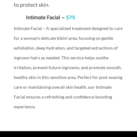
to protect skin.
Intimate Facial –
$75
Intimate Facial – A specialized treatment designed to care
for a woman’s delicate bikini area, focusing on gentle
exfoliation, deep hydration, and targeted extractions of
ingrown hairs as needed. This service helps soothe
irritation, prevent future ingrowns, and promote smooth,
healthy skin in this sensitive area. Perfect for post-waxing
care or maintaining overall skin health, our Intimate
Facial ensures a refreshing and confidence-boosting
experience.