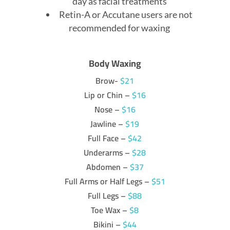
day as facial treatments
Retin-A or Accutane users are not
recommended for waxing
Body Waxing
Brow-
$21
Lip or Chin –
$16
Nose –
$16
Jawline –
$19
Full Face –
$42
Underarms –
$28
Abdomen –
$37
Full Arms or Half Legs –
$51
Full Legs –
$88
Toe Wax –
$8
Bikini –
$44