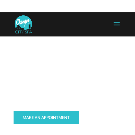
757-625-5300
info@changesaregood.com
WAXING, TINTING, &
ENHANCEMENTS
MAKE AN APPOINTMENT