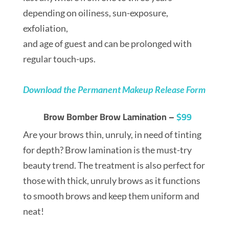
depending on oiliness, sun-exposure,
exfoliation,
and age of guest and can be prolonged with
regular touch-ups.
Download the Permanent Makeup Release Form
Brow Bomber Brow Lamination –
$99
Are your brows thin, unruly, in need of tinting
for depth? Brow lamination is the must-try
beauty trend. The treatment is also perfect for
those with thick, unruly brows as it functions
to smooth brows and keep them uniform and
neat!