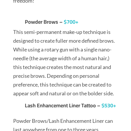
freedom!
Powder Brows –
$700+
This semi-permanent make-up technique is
designed to create fuller more defined brows.
While using a rotary gun with a single nano-
needle (the average width of a human hair,)
this technique creates the most natural and
precise brows. Depending on personal
preference, this technique can be created to
appear soft and natural or on the bolder side.
Lash Enhancement Liner Tattoo –
$530+
Powder Brows/Lash Enhancement Liner can
last anywhere from one to three years