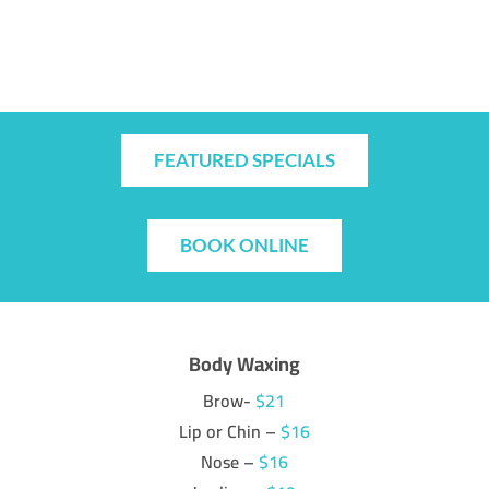
FEATURED SPECIALS
BOOK ONLINE
Body Waxing
Brow-
$21
Lip or Chin –
$16
Nose –
$16