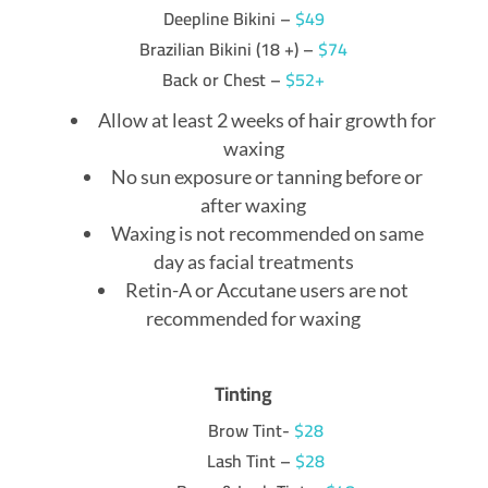
Deepline Bikini –
$49
Brazilian Bikini (18 +) –
$74
Back or Chest –
$52+
Allow at least 2 weeks of hair growth for
waxing
No sun exposure or tanning before or
after waxing
Waxing is not recommended on same
day as facial treatments
Retin-A or Accutane users are not
recommended for waxing
Tinting
Brow Tint-
$28
Lash Tint –
$28