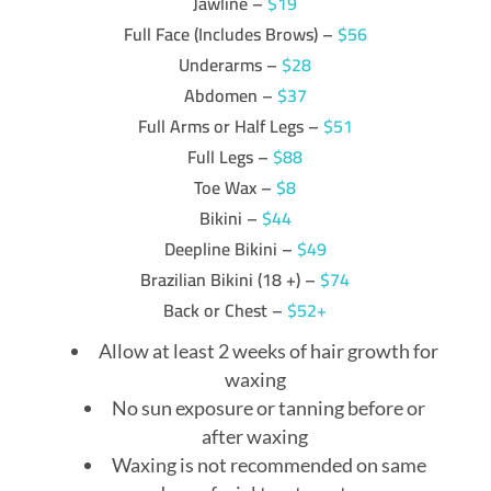
Jawline –
$19
Full Face (Includes Brows) –
$56
Underarms –
$28
Abdomen –
$37
Full Arms or Half Legs –
$51
Full Legs –
$88
Toe Wax –
$8
Bikini –
$44
Deepline Bikini –
$49
Brazilian Bikini (18 +) –
$74
Back or Chest –
$52+
Allow at least 2 weeks of hair growth for
waxing
No sun exposure or tanning before or
after waxing
Waxing is not recommended on same