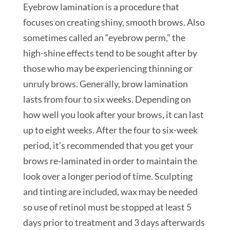
Eyebrow lamination is a procedure that
focuses on creating shiny, smooth brows. Also
sometimes called an “eyebrow perm,” the
high-shine effects tend to be sought after by
those who may be experiencing thinning or
unruly brows. Generally, brow lamination
lasts from four to six weeks. Depending on
how well you look after your brows, it can last
up to eight weeks. After the four to six-week
period, it’s recommended that you get your
brows re-laminated in order to maintain the
look over a longer period of time. Sculpting
and tinting are included, wax may be needed
so use of retinol must be stopped at least 5
days prior to treatment and 3 days afterwards