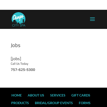
757-625-5300
info@changesaregood.com
Jobs
[jobs]
Call Us Today
757-625-5300
HOME
ABOUT US
SERVICES
GIFT CARDS
PRODUCTS
BRIDAL/GROUP EVENTS
FORMS