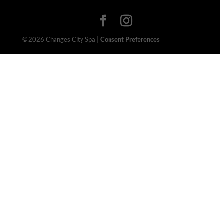
© 2026 Changes City Spa |
Consent Preferences